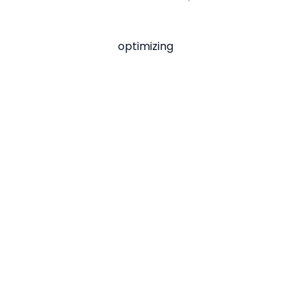
optimizing