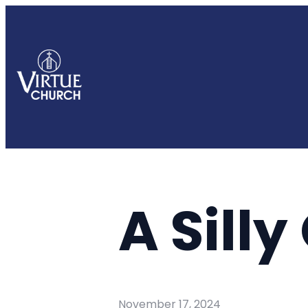
A Sill
November 17, 2024