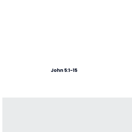
John 5:1-15