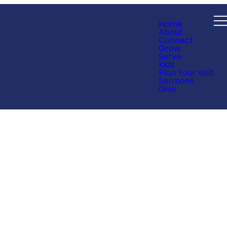
Home
About
Connect
Grow
Serve
Kids
Plan Your Visit
Sermons
Give