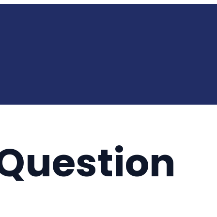
y Question