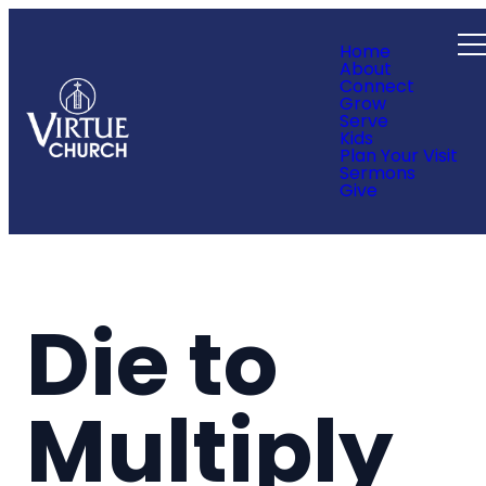
Home
About
Connect
Grow
Serve
Kids
Plan Your Visit
Sermons
Give
Die to
Multiply