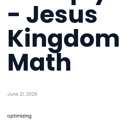
- Jesus
Kingdom
Math
June 21, 2026
optimizing