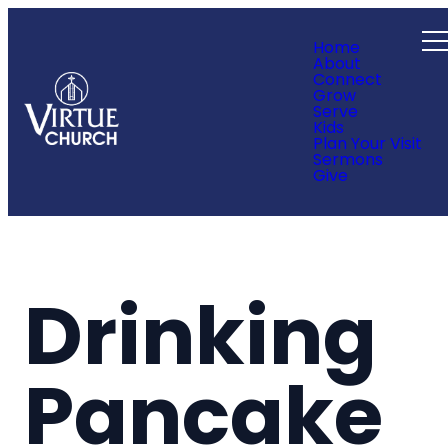
Home
About
Connect
Grow
Serve
Kids
Plan Your Visit
Sermons
Give
Drinking
Pancake