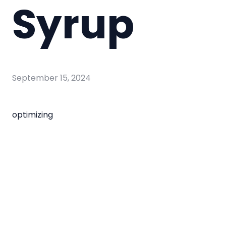
Syrup
September 15, 2024
optimizing