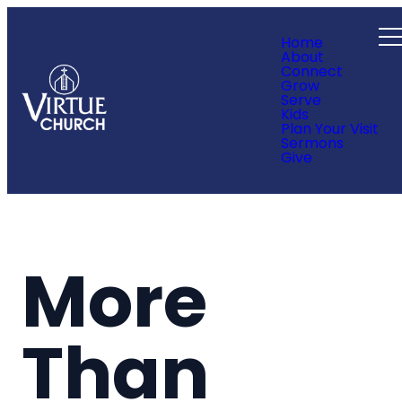
Home
About
Connect
Grow
Serve
Kids
Plan Your Visit
Sermons
Give
More
Than