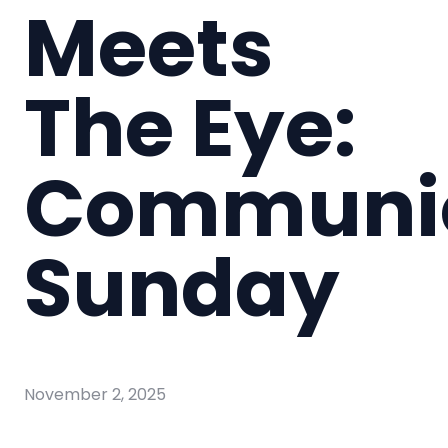
Meets
The Eye:
Communi
Sunday
November 2, 2025