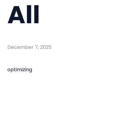
All
December 7, 2025
optimizing
optimizing