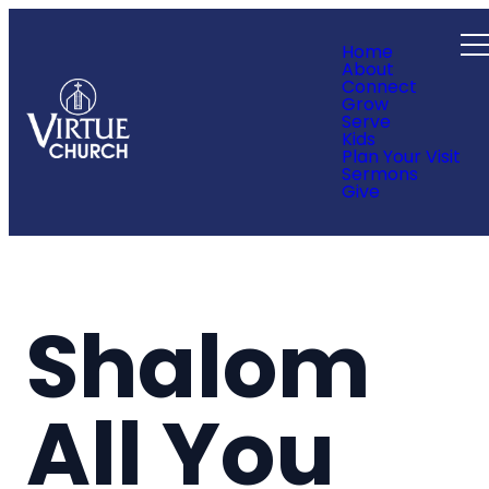
Home
About
Connect
Grow
Serve
Kids
Plan Your Visit
Sermons
Give
Shalom
All You