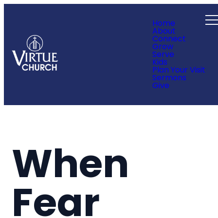
Home
About
Connect
Grow
Serve
Kids
Plan Your Visit
Sermons
Give
When
Fear