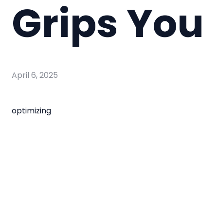
Grips You
April 6, 2025
optimizing