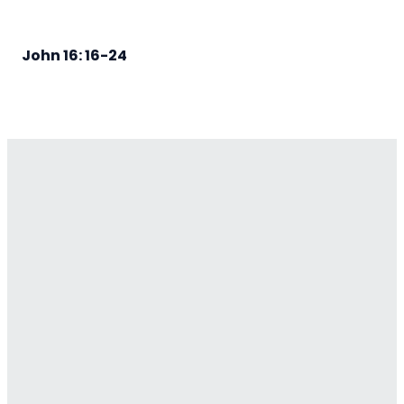
John 16: 16-24
Email
Contact
Our
Give
Us
Us
Location
Give online