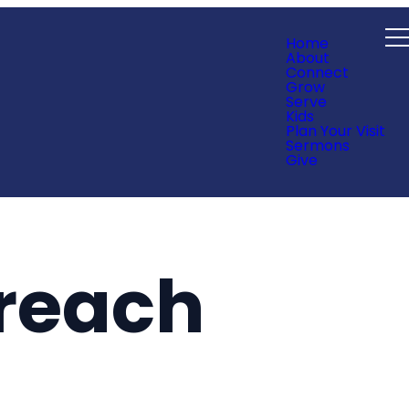
Home
About
Connect
Grow
Serve
Kids
Plan Your Visit
Sermons
Give
reach