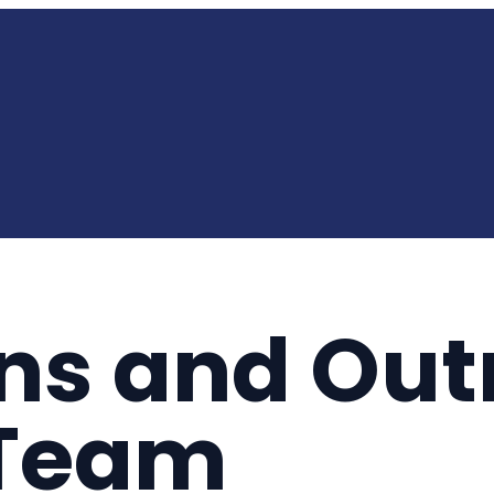
ns and Out
 Team