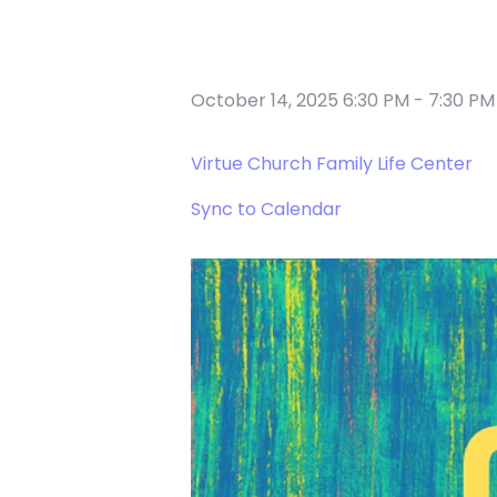
October 14, 2025 6:30 PM
-
7:30 PM
Virtue Church Family Life Center
Sync to Calendar