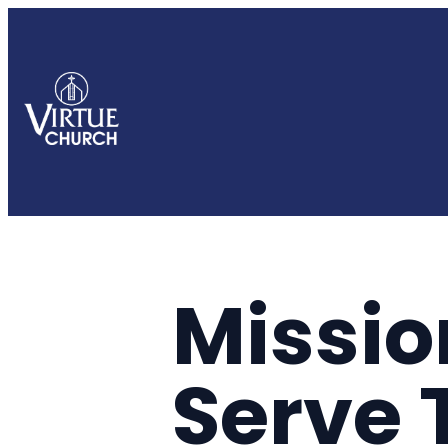
Missio
Serve